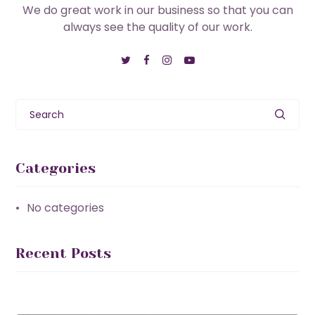
We do great work in our business so that you can
always see the quality of our work.
Search
Categories
No categories
Recent Posts