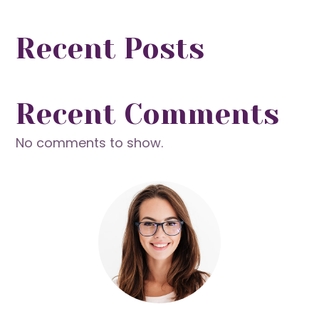
Recent Posts
Recent Comments
No comments to show.