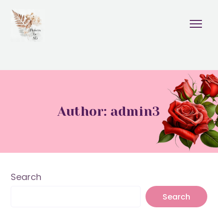
Author: admin3
Search
Search