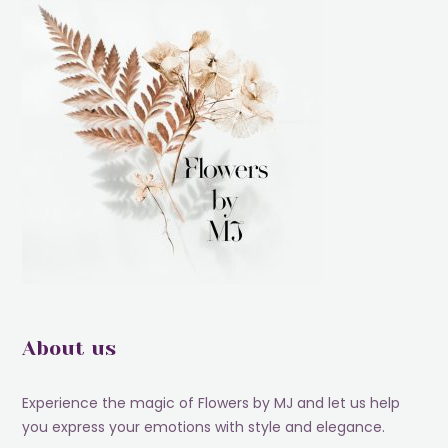
About us
Experience the magic of Flowers by MJ and let us help
you express your emotions with style and elegance.