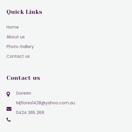
Quick Links
Home
About us
Photo Gallery
Contact us
Contact us
Doreen
Mjflores1428@yahoo.com.au
0424 365 269